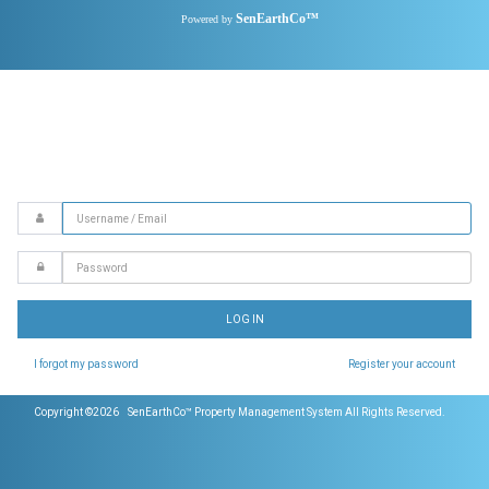
SenEarthCo™
Powered by
Email
Password
LOG IN
I forgot my password
Register your account
Copyright ©2026 SenEarthCo™ Property Management System All Rights Reserved.