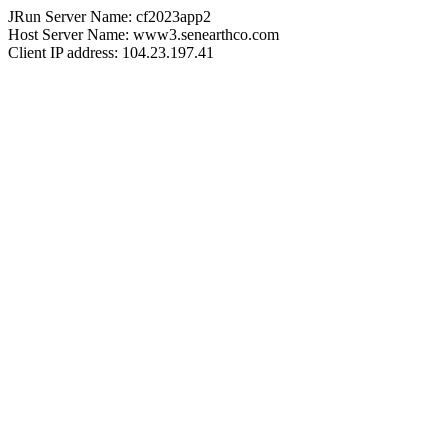
JRun Server Name: cf2023app2
Host Server Name: www3.senearthco.com
Client IP address: 104.23.197.41